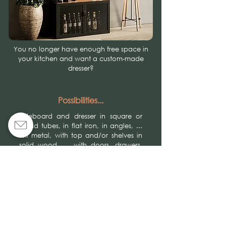
You no longer have enough free space in
your kitchen and want a custom-made
dresser?
Possibilities...
Sideboard and dresser in square or
round tubes, in flat iron, in angles, ...
full metal, with top and/or shelves in
solid wood, ... with doors, drawers,
glass holders, bottle holders, with or
without legs, … in a raw varnished,
patinated, powder-coated finish, …
Give free rein to your desires!
Achievements