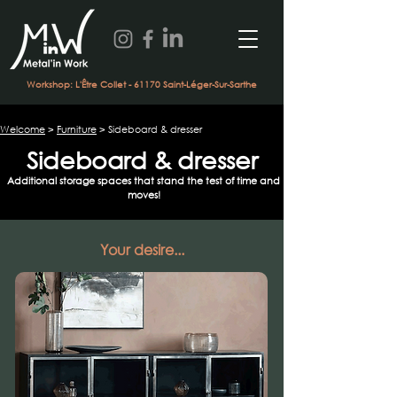
Workshop: L'Être Collet - 61170 Saint-Léger-Sur-Sarthe
Welcome
>
Furniture
> Sideboard & dresser
Sideboard & dresser
Additional storage spaces that stand the test of time and
moves!
Your desire...