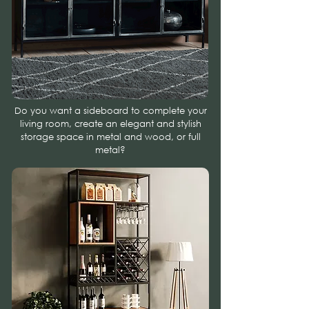
Do you want a sideboard to complete your
living room, create an elegant and stylish
storage space in metal and wood, or full
metal?