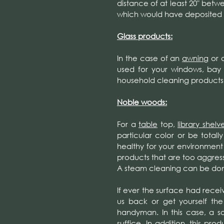
distance of at least 20" betwe
which would have deposited o
Glass products:
In the case of an
awning
or 
used for your windows, bay
household cleaning products
Noble woods:
For a
table
top,
library shelv
particular color or be totall
healthy for your environment 
products that are too aggress
A steam cleaning can be done
If ever the surface had recei
us back or get yourself the
handyman. In this case, a s
suffice. In addition, this p