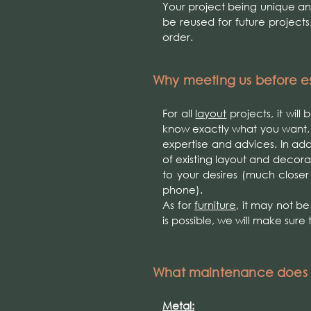
Your project being unique a
be reused for future projects
order.
Why meeting us before es
For all
layout
projects, it will
know exactly what you want,
expertise and advices. In ad
of existing layout and decorati
to your desires (much closer
phone).
As for
furniture
, it may not b
is possible, we will make sure 
What maintenance does m
Metal: