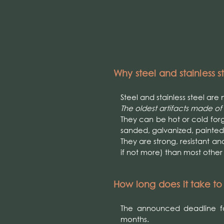
Why steel and stainless s
Steel and stainless steel ar
The oldest artifacts made of
They can be hot or cold forg
sanded, galvanized, painted
They are strong, resistant an
if not more) than most othe
How long does it take t
The announced deadline fo
months.