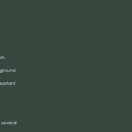
on.
 ground,
esistant,
several