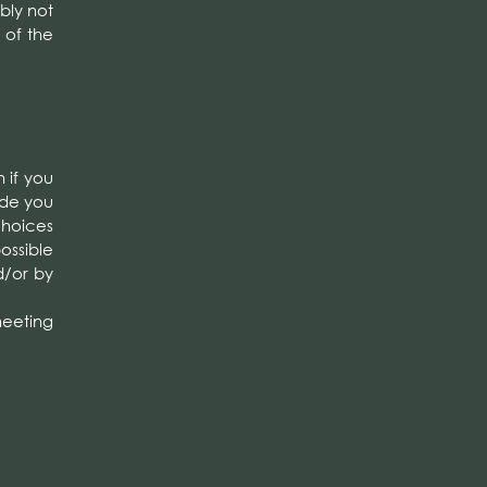
bly not
 of the
 if you
vide you
choices
possible
d/or by
 meeting