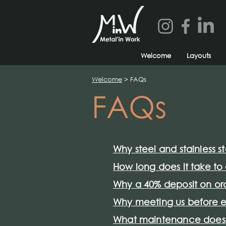
Welcome
Layouts
Welcome
> FAQs
FAQs
Why steel and stainless s
How long does it take t
Why a 40% deposit on or
Why meeting us before e
What maintenance does m