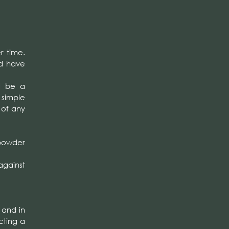
r time.
ld have
l be a
 simple
 of any
 powder
against
 and in
cting a