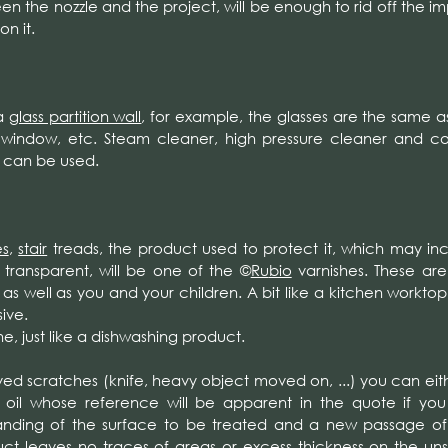
en the nozzle and the project, will be enough to rid off the imp
n it.
a
glass partition wall
, for example, the glasses are the same a
 window, etc. Steam cleaner, high pressure cleaner and 
 can be used.
es
,
stair
treads, the product used to protect it, which may in
y transparent, will be one of the
©
Ru
bio
varnishes. These are 
as well as you and your children. A bit like a kitchen worktop
ive.
, just like a dishwashing product.
ved scratches (knife, heavy object moved on, ...) you can eith
 oil whose reference will be apparent in the quote if yo
anding of the surface to be treated and a new passage of o
roduct leaves no traces of areas or excess thickness on the u