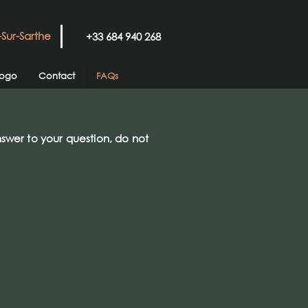
-Sur-Sarthe
+33 684 940 268
logo
Contact
FAQs
nswer to your question, do not