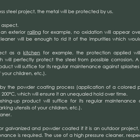
ess steel project, the metal will be protected by us.
 aspect.
r an exterior
railing
for example, no oxidation will appear ove
leaner will be enough to rid it of the impurities which wou
oject as a
kitchen
for example, the protection applied wil
h will perfectly protect the steel from possible corrosion. A
uct will suffice for its regular maintenance against splashes
 your children, etc.).
 by the powder coating process (application of a colored
200°C, which will ensure it an unequaled hold over time.
ing-up product will suffice for its regular maintenance 
king utensils of your children, etc.).
aner.
 or galvanized and powder coated if it is an outdoor project,
enance is required. The use of a high pressure cleaner, respe