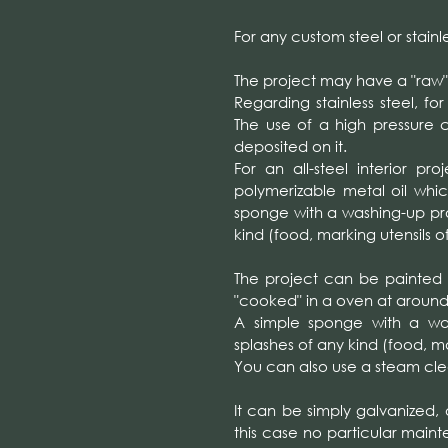
For any custom steel or stainl
The project may have a "raw"
Regarding stainless steel, fo
The use of a high pressure c
deposited on it.
For an all-steel interior pr
polymerizable metal oil whic
sponge with a washing-up prod
kind (food, marking utensils of
The project can be painted
"cooked" in a oven at around 
A simple sponge with a wash
splashes of any kind (food, mar
You can also use a steam cle
It can be simply galvanized,
this case no particular maint