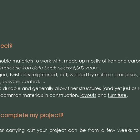
teel?
e noble materials to work with, made up mostly of iron and carb
 meteoric iron date back nearly 6,000 years...
ed, twisted, straightened, cut, welded by multiple processes,
, powder coated, ...
d durable and generally allow finer structures (and yet just as r
r common materials in construction,
layouts
and
furniture
.
o complete my project?
r carrying out your project can be from a few weeks to 