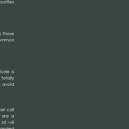
urities
s those
common
clude a
totally
, avoid
er call
u are a
il will
nsanded