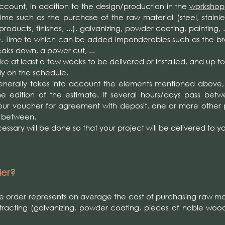
 account, in addition to the design/production in the
workshop
ime such as the purchase of the raw material (steel, stainles
oducts, finishes, ...), galvanizing, powder coating, painting, .
e. Time to which can be added imponderables such as the 
eaks down, a power cut, ...
 take at least a few weeks to be delivered or installed, and up t
dy on the schedule.
erally takes into account the elements mentioned above, b
he edition of the estimate. If several hours/days pass bet
our voucher for agreement with deposit, one or more other 
n between.
ssary will be done so that your project will be delivered to yo
der?
he order represents on average the cost of purchasing raw mat
tracting (galvanizing, powder coating, pieces of noble wood