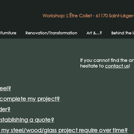
Workshop: L'Être Collet - 61170 Saint-Léger
Furniture
Renovation/Transformation
Art &...?
Behind the 
If you cannot find the a
hesitate to
contact us
!
teel?
o complete my project?
der?
stablishing a quote?
y steel/wood/glass project require over time?