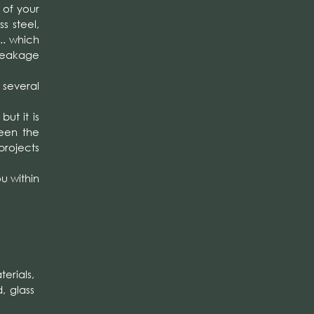
of your
s steel,
.. which
breakage
o several
ut it is
ween the
projects
u within
erials,
, glass