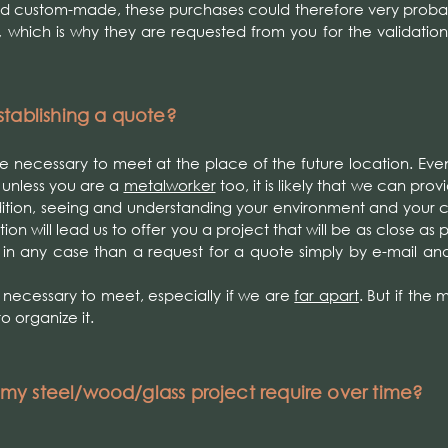
nd custom-made, these purchases could therefore very proba
, which is why they are requested from you for the validation
tablishing a quote?
 be necessary to meet at the place of the future location. Even
 unless you are a
metalworker
too, it is likely that we can pro
dition, seeing and understanding your environment and your 
on will lead us to offer you a project that will be as close as 
 in any case than a request for a quote simply by e-mail an
e necessary to meet, especially if we are
far apart
. But if the
to organize it.
y steel/wood/glass project require over time?