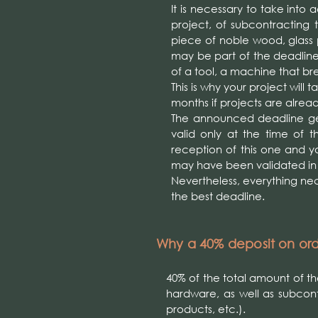
It is necessary to take into
project, of subcontracting t
piece of noble wood, glass pr
may be part of the deadlin
of a tool, a machine that br
This is why your project will
months if projects are alrea
The announced deadline gen
valid only at the time of t
reception of this one and y
may have been validated i
Nevertheless, everything nece
the best deadline.
Why a 40% deposit on or
40% of the total amount of t
hardware, as well as subcon
products, etc.).